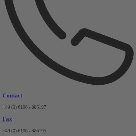
Contact
+49 (0) 6106 - 886197
Fax
+49 (0) 6106 - 886195