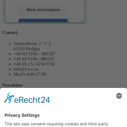
More Information
Accept
Contact
powered by
Usercentrics Consent
Management Platform
&
eRecht24
Senefelderstr. 1 / T 5
63110 Rodgau
+49 (0) 6106 – 886197
+49 (0) 6106 - 886195
+49 (0) 151 4234 0702
info@f-e-s.eu
Mo-Fr 8:00-17:00
Newsletter
Name
Email
Message
Yes, I have read the data protection and privacy information on
the website and agree.
Send