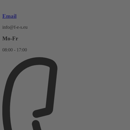
Skip
to
content
Email
info@f-e-s.eu
Mo-Fr
08:00 - 17:00