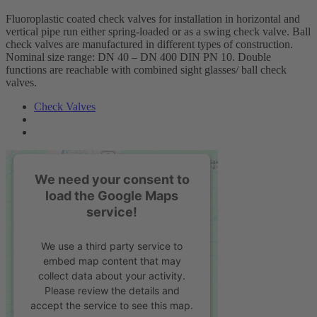
Fluoroplastic coated check valves for installation in horizontal and
vertical pipe run either spring-loaded or as a swing check valve. Ball
check valves are manufactured in different types of construction.
Nominal size range: DN 40 – DN 400 DIN PN 10. Double
functions are reachable with combined sight glasses/ ball check
valves.
Check Valves
We need your consent to
load the Google Maps
service!
We use a third party service to
embed map content that may
collect data about your activity.
Please review the details and
accept the service to see this map.