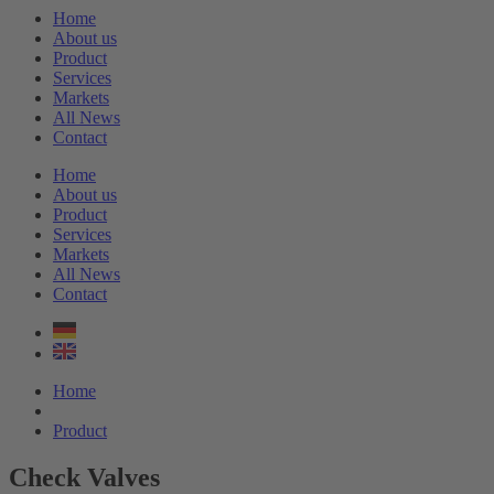
Home
About us
Product
Services
Markets
All News
Contact
Home
About us
Product
Services
Markets
All News
Contact
Home
Product
Check Valves